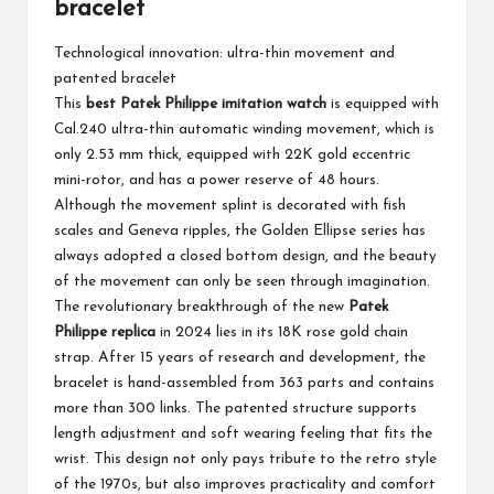
bracelet
Technological innovation: ultra-thin movement and
patented bracelet
This
best Patek Philippe imitation watch
is equipped with
Cal.240 ultra-thin automatic winding movement, which is
only 2.53 mm thick, equipped with 22K gold eccentric
mini-rotor, and has a power reserve of 48 hours.
Although the movement splint is decorated with fish
scales and Geneva ripples, the Golden Ellipse series has
always adopted a closed bottom design, and the beauty
of the movement can only be seen through imagination.
The revolutionary breakthrough of the new
Patek
Philippe replica
in 2024 lies in its 18K rose gold chain
strap. After 15 years of research and development, the
bracelet is hand-assembled from 363 parts and contains
more than 300 links. The patented structure supports
length adjustment and soft wearing feeling that fits the
wrist. This design not only pays tribute to the retro style
of the 1970s, but also improves practicality and comfort