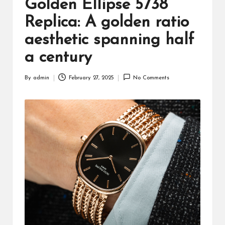
Golden Ellipse 5738
Replica: A golden ratio
aesthetic spanning half
a century
By
admin
February 27, 2025
No Comments
Posted
by