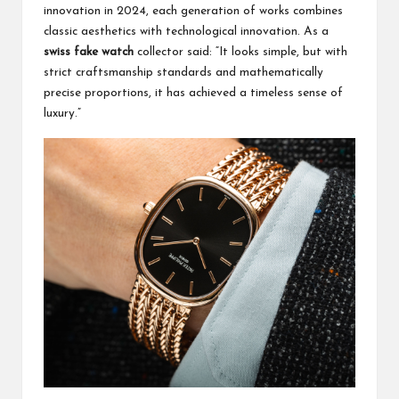
innovation in 2024, each generation of works combines
classic aesthetics with technological innovation. As a
swiss fake watch
collector said: “It looks simple, but with
strict craftsmanship standards and mathematically
precise proportions, it has achieved a timeless sense of
luxury.”