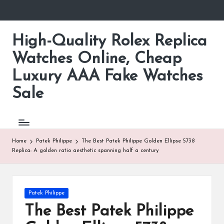
Skip
to
High-Quality Rolex Replica
content
Watches Online, Cheap
Luxury AAA Fake Watches
Sale
Home
Patek Philippe
The Best Patek Philippe Golden Ellipse 5738
Replica: A golden ratio aesthetic spanning half a century
Posted
Patek Philippe
in
The Best Patek Philippe