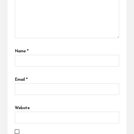
Name
*
Email
*
Website