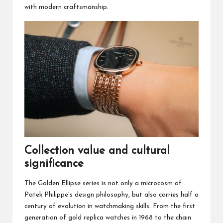
with modern craftsmanship.
Collection value and cultural
significance
The Golden Ellipse series is not only a microcosm of
Patek Philippe’s design philosophy, but also carries half a
century of evolution in watchmaking skills. From the first
generation of gold replica watches in 1968 to the chain