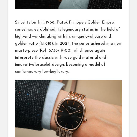
Since its birth in 1968, Patek Philippe’s Golden Ellipse
series has established its legendary status in the field of
high-end watchmaking with its unique oval case and
golden ratio (1:1.618). In 2024, the series ushered in a new
masterpiece, Ref. 5738/1R-001, which once again
interprets the classic with rose gold material and
innovative bracelet design, becoming a model of
contemporary low-key luxury.