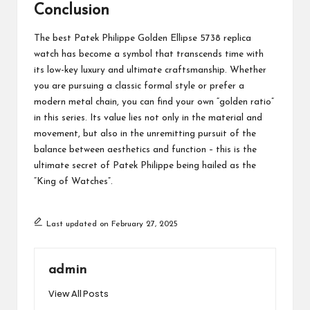
Conclusion
The best Patek Philippe Golden Ellipse 5738 replica
watch has become a symbol that transcends time with
its low-key luxury and ultimate craftsmanship. Whether
you are pursuing a classic formal style or prefer a
modern metal chain, you can find your own “golden ratio”
in this series. Its value lies not only in the material and
movement, but also in the unremitting pursuit of the
balance between aesthetics and function – this is the
ultimate secret of Patek Philippe being hailed as the
“King of Watches”.
Last updated on February 27, 2025
admin
View All Posts