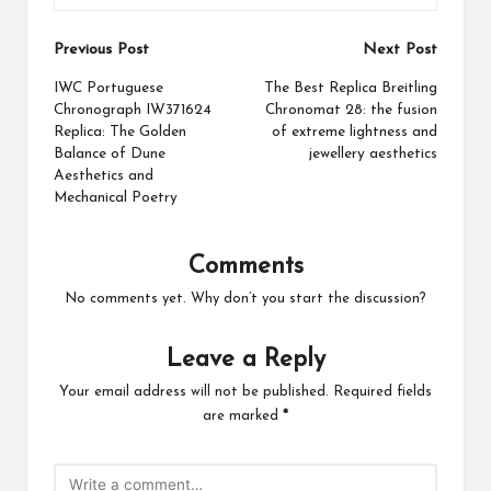
Post
Previous Post
Next Post
navigation
IWC Portuguese
The Best Replica Breitling
Chronograph IW371624
Chronomat 28: the fusion
Replica: The Golden
of extreme lightness and
Balance of Dune
jewellery aesthetics
Aesthetics and
Mechanical Poetry
Comments
No comments yet. Why don’t you start the discussion?
Leave a Reply
Your email address will not be published.
Required fields
are marked
*