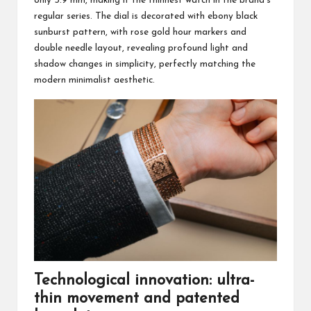
only 5.9 mm, making it the thinnest watch in the brand’s
regular series. The dial is decorated with ebony black
sunburst pattern, with rose gold hour markers and
double needle layout, revealing profound light and
shadow changes in simplicity, perfectly matching the
modern minimalist aesthetic.
Technological innovation: ultra-
thin movement and patented