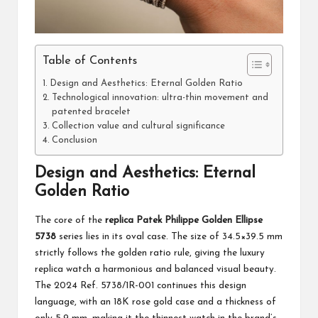
Table of Contents
Design and Aesthetics: Eternal Golden Ratio
Technological innovation: ultra-thin movement and
patented bracelet
Collection value and cultural significance
Conclusion
Design and Aesthetics: Eternal
Golden Ratio
The core of the
replica Patek Philippe Golden Ellipse
5738
series lies in its oval case. The size of 34.5×39.5 mm
strictly follows the golden ratio rule, giving the luxury
replica watch a harmonious and balanced visual beauty.
The 2024 Ref. 5738/1R-001 continues this design
language, with an 18K rose gold case and a thickness of