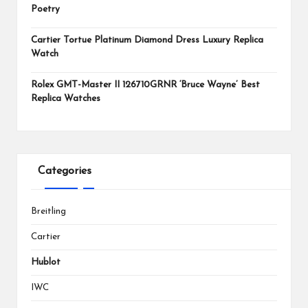
Poetry
Cartier Tortue Platinum Diamond Dress Luxury Replica
Watch
Rolex GMT-Master II 126710GRNR ‘Bruce Wayne’ Best
Replica Watches
Categories
Breitling
Cartier
Hublot
IWC