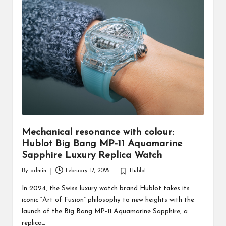
Mechanical resonance with colour:
Hublot Big Bang MP-11 Aquamarine
Sapphire Luxury Replica Watch
By
admin
February 17, 2025
Hublot
Posted
Posted
by
in
In 2024, the Swiss luxury watch brand Hublot takes its
iconic “Art of Fusion” philosophy to new heights with the
launch of the Big Bang MP-11 Aquamarine Sapphire, a
replica…