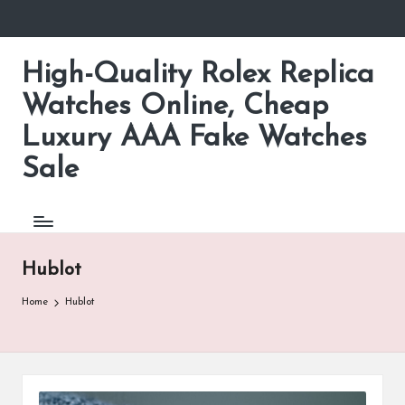
Skip
to
High-Quality Rolex Replica
content
Watches Online, Cheap
Luxury AAA Fake Watches
Sale
Hublot
Home
Hublot