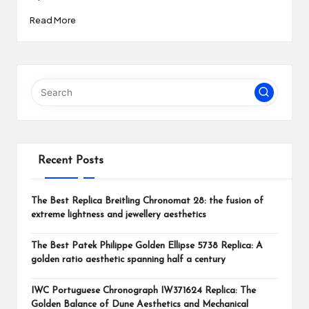
Read More
Recent Posts
The Best Replica Breitling Chronomat 28: the fusion of
extreme lightness and jewellery aesthetics
The Best Patek Philippe Golden Ellipse 5738 Replica: A
golden ratio aesthetic spanning half a century
IWC Portuguese Chronograph IW371624 Replica: The
Golden Balance of Dune Aesthetics and Mechanical