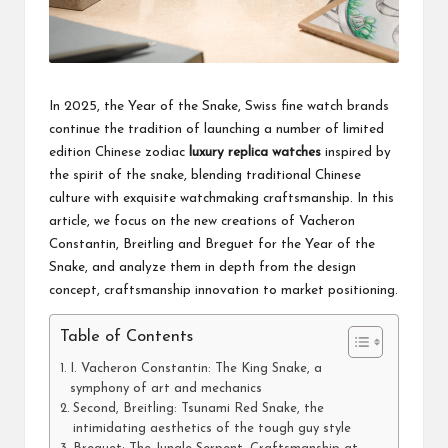
In 2025, the Year of the Snake, Swiss fine watch brands
continue the tradition of launching a number of limited
edition Chinese zodiac
luxury replica watches
inspired by
the spirit of the snake, blending traditional Chinese
culture with exquisite watchmaking craftsmanship. In this
article, we focus on the new creations of Vacheron
Constantin, Breitling and Breguet for the Year of the
Snake, and analyze them in depth from the design
concept, craftsmanship innovation to market positioning.
Table of Contents
I. Vacheron Constantin: The King Snake, a
symphony of art and mechanics
Second, Breitling: Tsunami Red Snake, the
intimidating aesthetics of the tough guy style