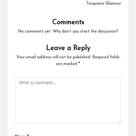
Turquoise Glamour
Comments
No comments yet. Why don’t you start the discussion?
Leave a Reply
Your email address will not be published.
Required fields
are marked
*