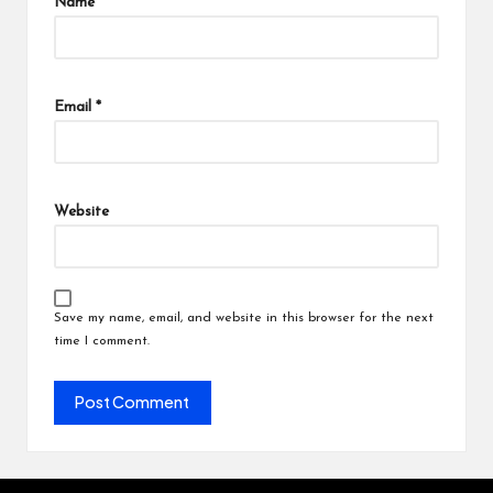
Name
*
Email
*
Website
Save my name, email, and website in this browser for the next
time I comment.