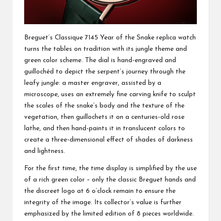
Breguet’s Classique 7145 Year of the Snake replica watch
turns the tables on tradition with its jungle theme and
green color scheme. The dial is hand-engraved and
guillochéd to depict the serpent’s journey through the
leafy jungle: a master engraver, assisted by a
microscope, uses an extremely fine carving knife to sculpt
the scales of the snake’s body and the texture of the
vegetation, then guillochets it on a centuries-old rose
lathe, and then hand-paints it in translucent colors to
create a three-dimensional effect of shades of darkness
and lightness.
For the first time, the time display is simplified by the use
of a rich green color – only the classic Breguet hands and
the discreet logo at 6 o’clock remain to ensure the
integrity of the image. Its collector’s value is further
emphasized by the limited edition of 8 pieces worldwide.