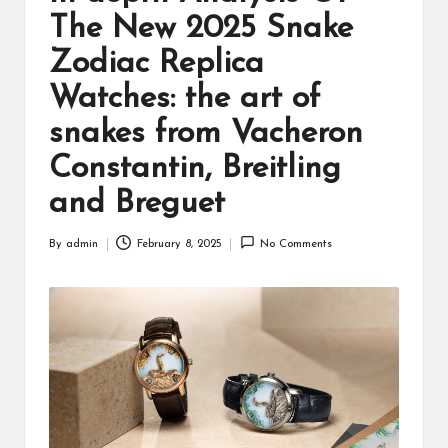
The New 2025 Snake
Zodiac Replica
Watches: the art of
snakes from Vacheron
Constantin, Breitling
and Breguet
By
admin
February 8, 2025
No Comments
Posted
by