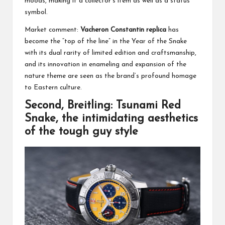
moods, making it a collector’s item as well as a status
symbol.
Market comment:
Vacheron Constantin replica
has
become the “top of the line” in the Year of the Snake
with its dual rarity of limited edition and craftsmanship,
and its innovation in enameling and expansion of the
nature theme are seen as the brand’s profound homage
to Eastern culture.
Second, Breitling: Tsunami Red
Snake, the intimidating aesthetics
of the tough guy style