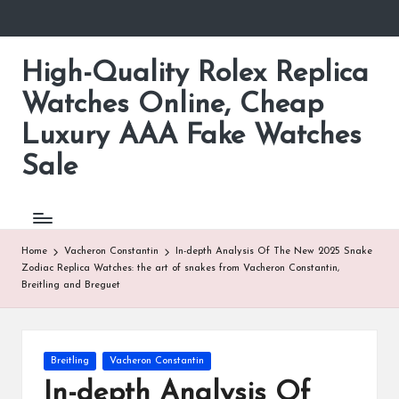
Skip
to
High-Quality Rolex Replica
content
Watches Online, Cheap
Luxury AAA Fake Watches
Sale
Home
Vacheron Constantin
In-depth Analysis Of The New 2025 Snake
Zodiac Replica Watches: the art of snakes from Vacheron Constantin,
Breitling and Breguet
Posted
Breitling
Vacheron Constantin
in
In-depth Analysis Of