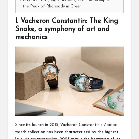
Breguet: The Jungle Serpent, Craftsmanship at
the Peak of Rhapsody in Green
I. Vacheron Constantin: The King
Snake, a symphony of art and
mechanics
Since its launch in 2013, Vacheron Constantin’s Zodiac
watch collection has been characterized by the highest