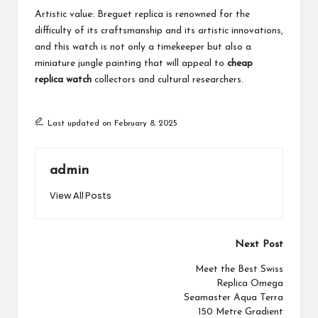
Artistic value: Breguet replica is renowned for the
difficulty of its craftsmanship and its artistic innovations,
and this watch is not only a timekeeper but also a
miniature jungle painting that will appeal to
cheap
replica watch
collectors and cultural researchers.
Last updated on February 8, 2025
admin
View All Posts
Post
Next Post
navigation
Meet the Best Swiss
Replica Omega
Seamaster Aqua Terra
150 Metre Gradient