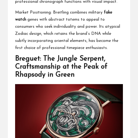
professional chronograph functions with visual impact.
Market Positioning: Breitling combines military
fake
watch
genes with abstract totems to appeal to
consumers who seek individuality and power. Its atypical
Zodiac design, which retains the brand’s DNA while
subtly incorporating oriental elements, has become the
first choice of professional timepiece enthusiasts.
Breguet: The Jungle Serpent,
Craftsmanship at the Peak of
Rhapsody in Green