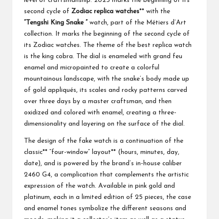
level of craftsmanship. 2025 marks the beginning of its
second cycle of
Zodiac replica watches
** with the
“Tengshi King Snake ”
watch, part of the Métiers d’Art
collection. It marks the beginning of the second cycle of
its Zodiac watches. The theme of the best replica watch
is the king cobra. The dial is enameled with grand feu
enamel and micropainted to create a colorful
mountainous landscape, with the snake’s body made up
of gold appliqués, its scales and rocky patterns carved
over three days by a master craftsman, and then
oxidized and colored with enamel, creating a three-
dimensionality and layering on the surface of the dial.
The design of the fake watch is a continuation of the
classic** “four-window” layout** (hours, minutes, day,
date), and is powered by the brand’s in-house caliber
2460 G4, a complication that complements the artistic
expression of the watch. Available in pink gold and
platinum, each in a limited edition of 25 pieces, the case
and enamel tones symbolize the different seasons and