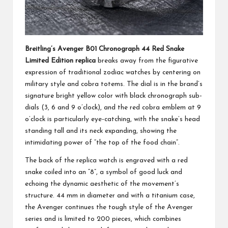
Breitling’s Avenger B01 Chronograph 44 Red Snake
Limited Edition replica
breaks away from the figurative
expression of traditional zodiac watches by centering on
military style and cobra totems. The dial is in the brand’s
signature bright yellow color with black chronograph sub-
dials (3, 6 and 9 o’clock), and the red cobra emblem at 9
o’clock is particularly eye-catching, with the snake’s head
standing tall and its neck expanding, showing the
intimidating power of “the top of the food chain”.
The back of the replica watch is engraved with a red
snake coiled into an “8”, a symbol of good luck and
echoing the dynamic aesthetic of the movement’s
structure. 44 mm in diameter and with a titanium case,
the Avenger continues the tough style of the Avenger
series and is limited to 200 pieces, which combines